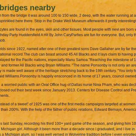
 bridges nearby
m from the bridge it was around 100 to 150 wide, 2 deep, with the water running at a
s sprinkled here there. Stop in the Drake Well Museum afterwards it pretty interesting!
ytes are found in the eyes, skin and other tissues. Most people with nevi are born w
y Party Huddersfield A Hit By John CaryParties are fun for everyone. But, only the
job.
s since 1922, named after one of their greatest sons Dave Gallaher are by far the 
ational record.The club can boast around 45 All Blacks and it lays claim to having p
layed for the Pacific nations, especially Manu Samoa.”Reaching the milestone of 1
by and former All Blacks wing Bryan Williams. “The name Ponsonby is not only an ar
 is made well aware of the heritage stretching back to the 19th century. “You only 
” said Williams.Ponsonby is happily ensconced in its home of 17 years, council owne
a worried public with an Oval Office hug of Dallas nurse Nina Pham, who was decla
 closed out their best week since January 2013. Centers for Disease Control and P
ments..
stead of a sweet” of 1925 was one of the first media campaigns targeted at women 
than 200%. With the help of the father of public relations, Edward Bernays, Ameri
 last Sunday, recording his third 100+ yard game of the season, and giving him 101
Michigan girl. Although it been more than a decade since I graduated, and I live in
s a Michigan alum, so I was well versed in Wolverine tradition before I even enrolle