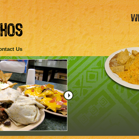
ontact Us