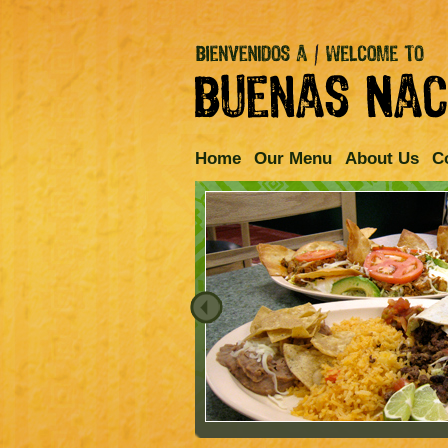
Home
Our Menu
About Us
C