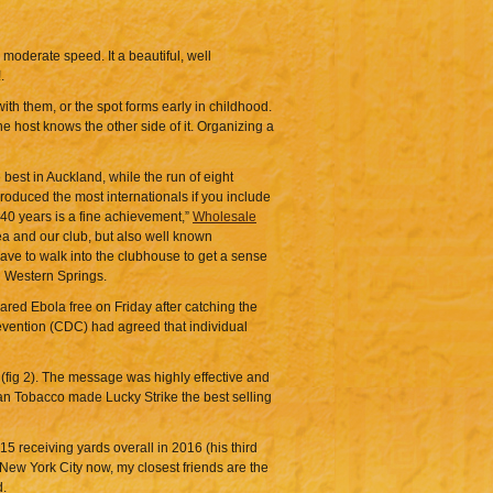
 moderate speed. It a beautiful, well
.
ith them, or the spot forms early in childhood.
 host knows the other side of it. Organizing a
best in Auckland, while the run of eight
roduced the most internationals if you include
40 years is a fine achievement,”
Wholesale
ea and our club, but also well known
have to walk into the clubhouse to get a sense
d Western Springs.
red Ebola free on Friday after catching the
revention (CDC) had agreed that individual
(fig 2). The message was highly effective and
can Tobacco made Lucky Strike the best selling
5 receiving yards overall in 2016 (his third
 New York City now, my closest friends are the
d.