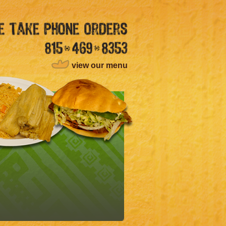
view our menu