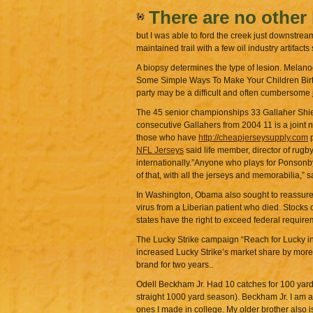
There are no other
but I was able to ford the creek just downstrea
maintained trail with a few oil industry artifact
A biopsy determines the type of lesion. Melanoc
Some Simple Ways To Make Your Children Birthda
party may be a difficult and often cumbersome 
The 45 senior championships 33 Gallaher Shield
consecutive Gallahers from 2004 11 is a joint n
those who have
http://cheapjerseysupply.com
p
NFL Jerseys
said life member, director of rug
internationally.”Anyone who plays for Ponsonby
of that, with all the jerseys and memorabilia,
In Washington, Obama also sought to reassure 
virus from a Liberian patient who died. Stocks
states have the right to exceed federal require
The Lucky Strike campaign “Reach for Lucky in
increased Lucky Strike’s market share by more 
brand for two years..
Odell Beckham Jr. Had 10 catches for 100 yards
straight 1000 yard season). Beckham Jr. I am a 
ones I made in college. My older brother also i