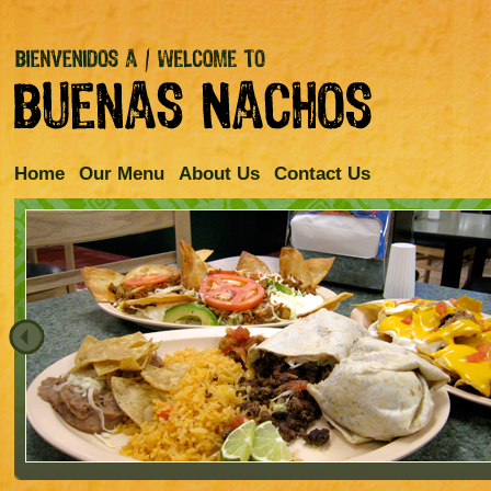
Home
Our Menu
About Us
Contact Us