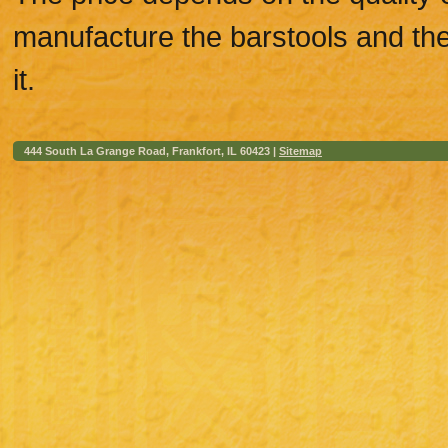
manufacture the barstools and the 
it.
444 South La Grange Road, Frankfort, IL 60423 |
Sitemap