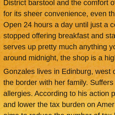
District barstool and the comfort 
for its sheer convenience, even tho
Open 24 hours a day until just a 
stopped offering breakfast and star
serves up pretty much anything you
around midnight, the shop is a hig
Gonzales lives in Edinburg, west 
the border with her family. Suffer
allergies. According to his action 
and lower the tax burden on Ameri