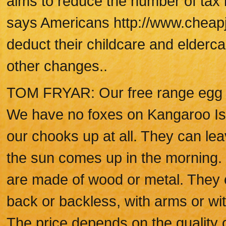
aims to reduce the number of tax 
says Americans http://www.cheapje
deduct their childcare and elderc
other changes..
TOM FRYAR: Our free range egg fa
We have no foxes on Kangaroo Isl
our chooks up at all. They can le
the sun comes up in the morning. 
are made of wood or metal. They ca
back or backless, with arms or wi
The price depends on the quality 