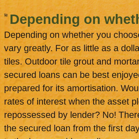
Depending on whet
Depending on whether you choose s
vary greatly. For as little as a do
tiles. Outdoor tile grout and mortar
secured loans can be best enjoy
prepared for its amortisation. Wou
rates of interest when the asset pl
repossessed by lender? No! There
the secured loan from the first da