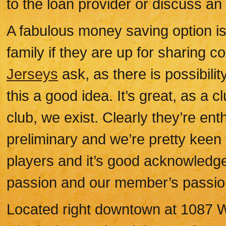
to the loan provider or discuss an
A fabulous money saving option i
family if they are up for sharing c
Jerseys
ask, as there is possibili
this a good idea. It’s great, as a c
club, we exist. Clearly they’re enthu
preliminary and we’re pretty keen t
players and it’s good acknowledge
passion and our member’s passio
Located right downtown at 1087 W