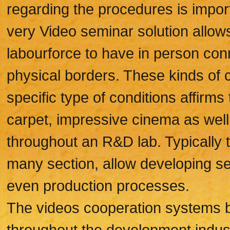
regarding the procedures is impor
very Video seminar solution allows
labourforce to have in person conn
physical borders. These kinds of c
specific type of conditions affirm
carpet, impressive cinema as wel
throughout an R&D lab. Typically
many section, allow developing se
even production processes.
The videos cooperation systems b
throughout the development indust