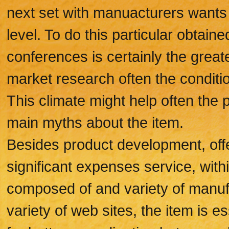
next set with manuacturers wants 
level. To do this particular obtaine
conferences is certainly the greate
market research often the conditi
This climate might help often the
main myths about the item.
Besides product development, offe
significant expenses service, wit
composed of and variety of manuf
variety of web sites, the item is e