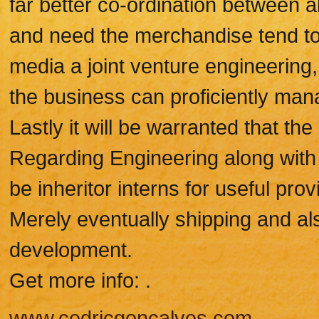
far better co-ordination between al
and need the merchandise tend to 
media a joint venture engineering,
the business can proficiently manag
Lastly it will be warranted that t
Regarding Engineering along with
be inheritor interns for useful pro
Merely eventually shipping and al
development.
Get more info: .
www.cedricgoncalves.com