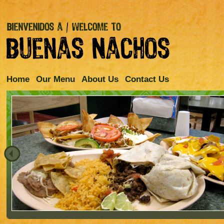
Home
Our Menu
About Us
Contact Us