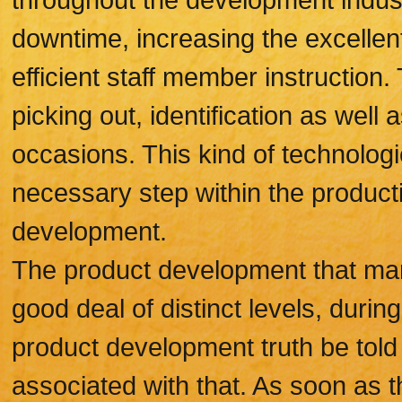
downtime, increasing the excellent
efficient staff member instructio
picking out, identification as wel
occasions. This kind of technolog
necessary step within the producti
development.
The product development that man
good deal of distinct levels, durin
product development truth be told 
associated with that. As soon as