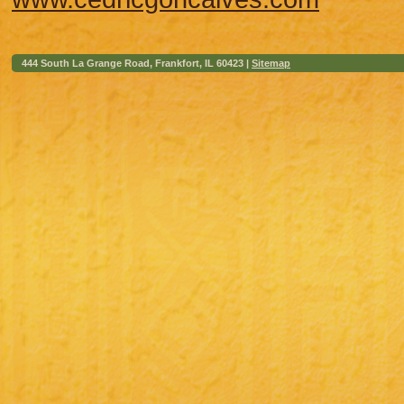
444 South La Grange Road, Frankfort, IL 60423 |
Sitemap