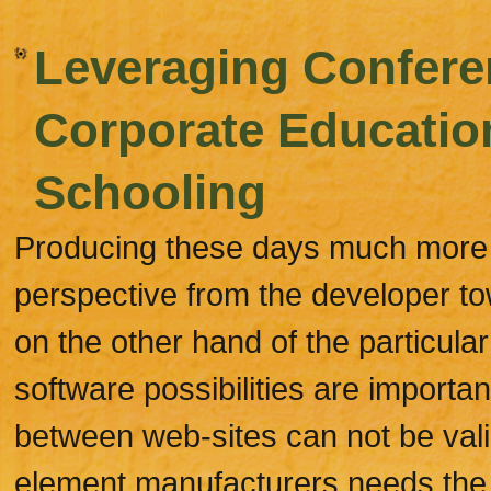
Leveraging Confere
Corporate Educatio
Schooling
Producing these days much more w
perspective from the developer to
on the other hand of the particu
software possibilities are important
between web-sites can not be vali
element manufacturers needs the v