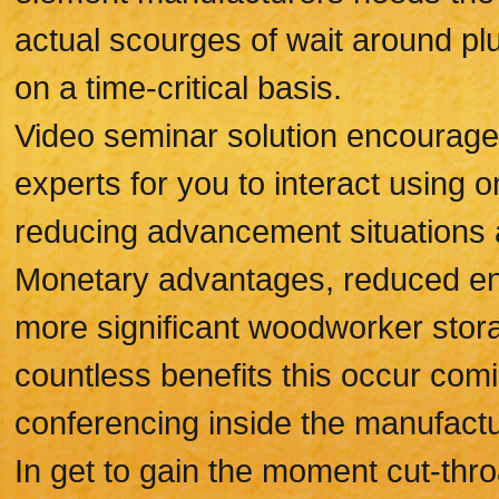
actual scourges of wait around pl
on a time-critical basis.
Video seminar solution encourage
experts for you to interact using o
reducing advancement situations 
Monetary advantages, reduced envi
more significant woodworker stora
countless benefits this occur com
conferencing inside the manufactu
In get to gain the moment cut-throa