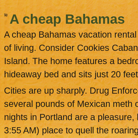
A cheap Bahamas
A cheap Bahamas vacation rental
of living. Consider Cookies Caba
Island. The home features a bedr
hideaway bed and sits just 20 feet
Cities are up sharply. Drug Enfor
several pounds of Mexican meth co
nights in Portland are a pleasure, 
3:55 AM) place to quell the roarin