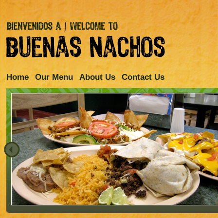
Home
Our Menu
About Us
Contact Us