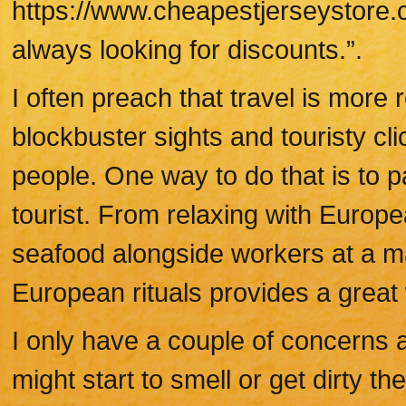
https://www.cheapestjerseystore.
always looking for discounts.”.
I often preach that travel is mor
blockbuster sights and touristy cli
people. One way to do that is to pa
tourist. From relaxing with Europ
seafood alongside workers at a mar
European rituals provides a great 
I only have a couple of concerns a
might start to smell or get dirty t