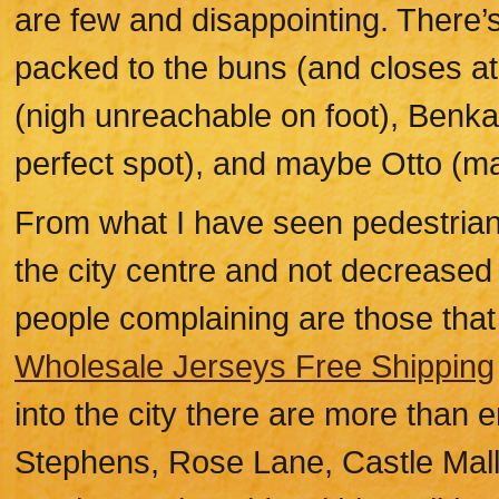
are few and disappointing. There’s
packed to the buns (and closes at
(nigh unreachable on foot), Benkay
perfect spot), and maybe Otto (m
From what I have seen pedestrianis
the city centre and not decreased 
people complaining are those that
Wholesale Jerseys Free Shipping
into the city there are more than 
Stephens, Rose Lane, Castle Mall,