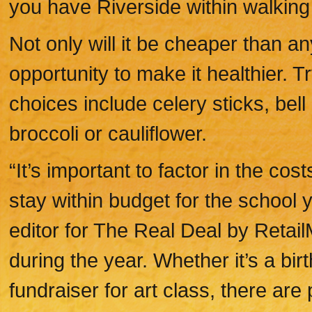
you have Riverside within walking
Not only will it be cheaper than a
opportunity to make it healthier. 
choices include celery sticks, bel
broccoli or cauliflower.
“It’s important to factor in the cost
stay within budget for the school y
editor for The Real Deal by Retai
during the year. Whether it’s a bir
fundraiser for art class, there are