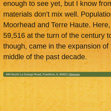
enough to see yet, but I know fro
materials don’t mix well. Populati
Moorhead and Terre Haute. Here, 
59,516 at the turn of the century 
though, came in the expansion of t
middle of the past decade.
444 South La Grange Road, Frankfort, IL 60423 |
Sitemap