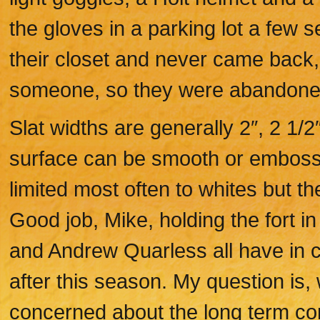
the gloves in a parking lot a few 
their closet and never came back, 
someone, so they were abandone
Slat widths are generally 2″, 2 1/2
surface can be smooth or embosse
limited most often to whites but t
Good job, Mike, holding the fort 
and Andrew Quarless all have in 
after this season. My question is, 
concerned about the long term cont