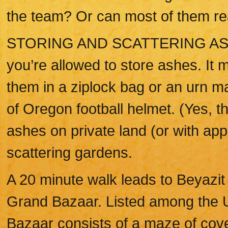
the team? Or can most of them real
STORING AND SCATTERING ASHES
you’re allowed to store ashes. It
them in a ziplock bag or an urn m
of Oregon football helmet. (Yes, th
ashes on private land (or with app
scattering gardens.
A 20 minute walk leads to Beyazit
Grand Bazaar. Listed among the U
Bazaar consists of a maze of cov