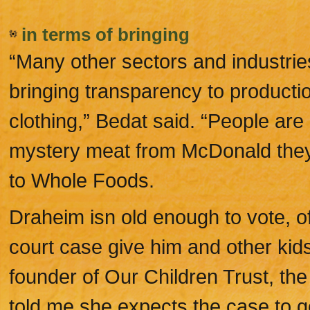
in terms of bringing
“Many other sectors and industri
bringing transparency to productio
clothing,” Bedat said. “People are
mystery meat from McDonald they w
to Whole Foods.
Draheim isn old enough to vote, 
court case give him and other kids
founder of Our Children Trust, the 
told me she expects the case to 