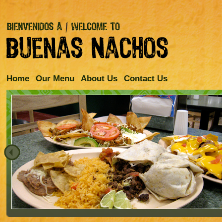
Home
Our Menu
About Us
Contact Us