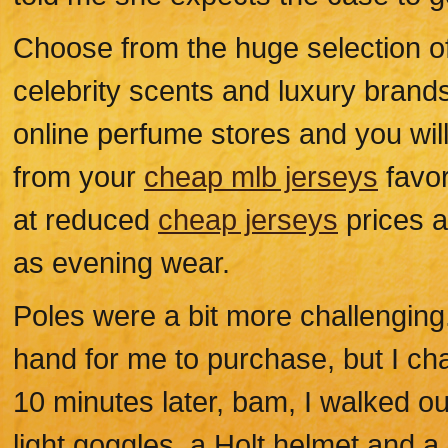
Choose from the huge selection o
celebrity scents and luxury bran
online perfume stores and you will
from your
cheap mlb jerseys
favor
at reduced
cheap jerseys
prices a
as evening wear.
Poles were a bit more challenging
hand for me to purchase, but I cha
10 minutes later, bam, I walked out
light goggles, a Holt helmet and a