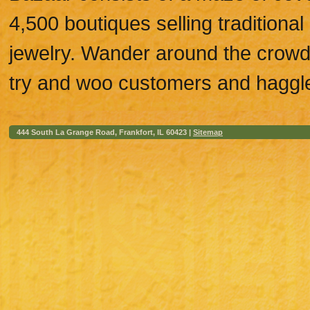
4,500 boutiques selling traditional
jewelry. Wander around the crow
try and woo customers and haggle
444 South La Grange Road, Frankfort, IL 60423 |
Sitemap