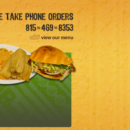
view our menu