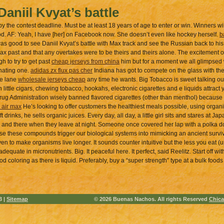
Daniil Kvyat’s battle
he contest deadline. Must be at least 18 years of age to enter or win. Winners wi
od. AF: Yeah, I have [her] on Facebook now. She doesn’t even like hockey herself.
b
as good to see Daniil Kvyat’s battle with Max track and see the Russian back to hi
x past and that any overtakes were to be theirs and theirs alone. The excitement of 
h to try to get past
cheap jerseys from china
him but for a moment we all glimpsed w
inating one.
adidas zx flux pas cher
Indiana has got to compete on the glass with th
he lane
wholesale jerseys cheap
any time he wants. Big Tobacco is sweet talking ou
n little cigars, chewing tobacco, hookahs, electronic cigarettes and e liquids attrac
Drug Administration wisely banned flavored cigarettes (other than menthol) because
 air max
He’s looking to offer customers the healthiest meals possible, using organ
t drinks, he sells organic juices. Every day, all day, a little girl sits and stares at
g and there when they leave at night. Someone once covered her lap with a polka d
nse these compounds trigger our biological systems into mimicking an ancient surviv
en to make organisms live longer. It sounds counter intuitive but the less you eat (
dequate in micronutrients. Big. It peaceful here. It perfect, said Reelitz. Start off w
ood coloring as there is liquid. Preferably, buy a “super strength” type at a bulk foo
3 |
Sitemap
© 2026 Buenas Nachos. All rights Reserved
Chica