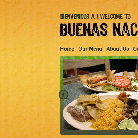
Home
Our Menu
About Us
C