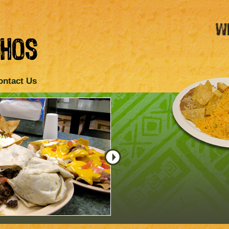
ontact Us