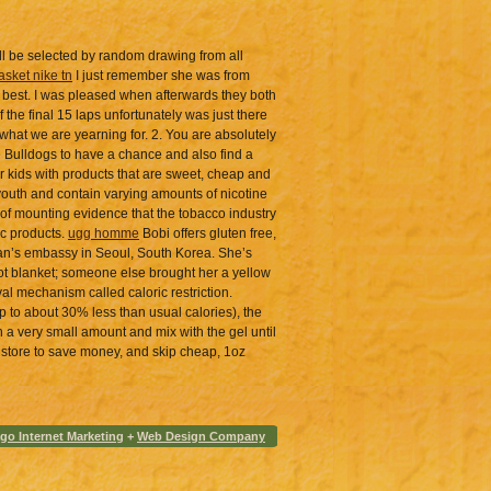
ll be selected by random drawing from all
asket nike tn
I just remember she was from
s best. I was pleased when afterwards they both
the final 15 laps unfortunately was just there
hat we are yearning for. 2. You are absolutely
e Bulldogs to have a chance and also find a
r kids with products that are sweet, cheap and
t youth and contain varying amounts of nicotine
 of mounting evidence that the tobacco industry
ic products.
ugg homme
Bobi offers gluten free,
 Japan’s embassy in Seoul, South Korea. She’s
ot blanket; someone else brought her a yellow
al mechanism called caloric restriction.
up to about 30% less than usual calories), the
ith a very small amount and mix with the gel until
ds store to save money, and skip cheap, 1oz
go Internet Marketing
+
Web Design Company