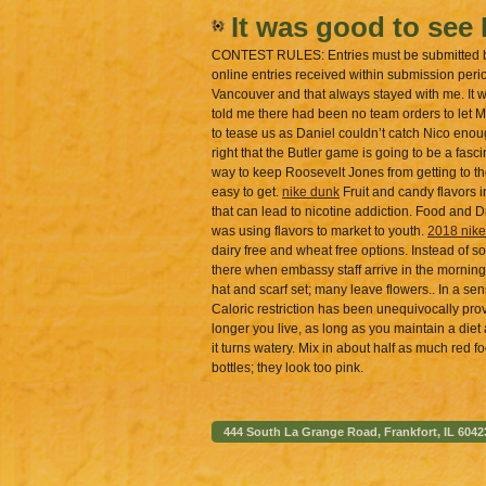
It was good to see 
CONTEST RULES: Entries must be submitted by t
online entries received within submission peri
Vancouver and that always stayed with me. It w
told me there had been no team orders to let Ma
to tease us as Daniel couldn’t catch Nico enoug
right that the Butler game is going to be a fasc
way to keep Roosevelt Jones from getting to t
easy to get.
nike dunk
Fruit and candy flavors i
that can lead to nicotine addiction. Food and 
was using flavors to market to youth.
2018 nike
dairy free and wheat free options. Instead of sof
there when embassy staff arrive in the mornin
hat and scarf set; many leave flowers.. In a se
Caloric restriction has been unequivocally prov
longer you live, as long as you maintain a diet a
it turns watery. Mix in about half as much red f
bottles; they look too pink.
444 South La Grange Road, Frankfort, IL 6042