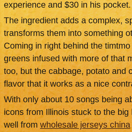
experience and $30 in his pocket.
The ingredient adds a complex, spi
transforms them into something o
Coming in right behind the timtmo
greens infused with more of that ma
too, but the cabbage, potato and 
flavor that it works as a nice contr
With only about 10 songs being able
icons from Illinois stuck to the bi
well from
wholesale jerseys china