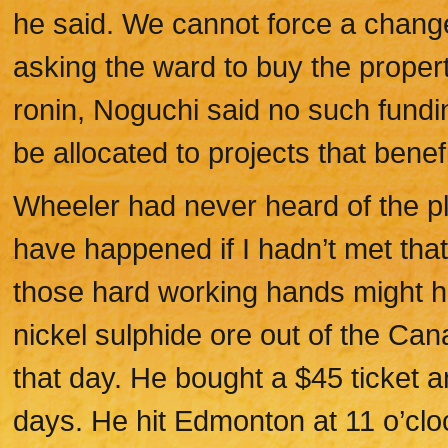
he said. We cannot force a change
asking the ward to buy the property
ronin, Noguchi said no such fundi
be allocated to projects that benefi
Wheeler had never heard of the pl
have happened if I hadn’t met that
those hard working hands might h
nickel sulphide ore out of the Ca
that day. He bought a $45 ticket 
days. He hit Edmonton at 11 o’clo