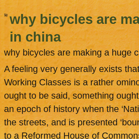
why bicycles are m
in china
why bicycles are making a huge 
A feeling very generally exists tha
Working Classes is a rather omino
ought to be said, something ought t
an epoch of history when the ‘Natio
the streets, and is presented ‘boun
to a Reformed House of Commons