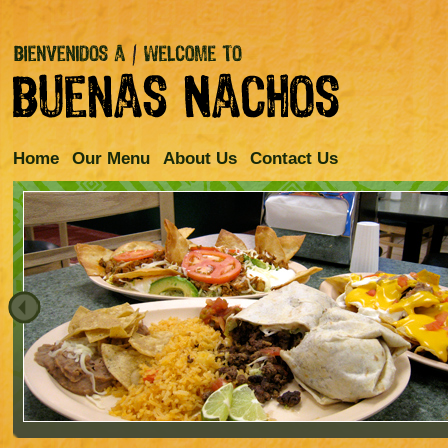
Home
Our Menu
About Us
Contact Us