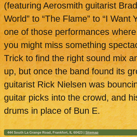
(featuring Aerosmith guitarist Brad
World” to “The Flame” to “I Want 
one of those performances where
you might miss something spectacu
Trick to find the right sound mix 
up, but once the band found its g
guitarist Rick Nielsen was bounci
guitar picks into the crowd, and h
drums in place of Bun E.
444 South La Grange Road, Frankfort, IL 60423 |
Sitemap