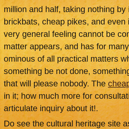
million and half, taking nothing by 
brickbats, cheap pikes, and even i
very general feeling cannot be con
matter appears, and has for many
ominous of all practical matters wh
something be not done, something w
that will please nobody. The
cheap
in it; how much more for consultat
articulate inquiry about it!.
Do see the cultural heritage site a