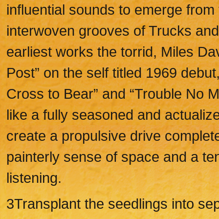
influential sounds to emerge from 
interwoven grooves of Trucks and 
earliest works the torrid, Miles Da
Post” on the self titled 1969 debut
Cross to Bear” and “Trouble No M
like a fully seasoned and actual
create a propulsive drive complet
painterly sense of space and a te
listening.
3Transplant the seedlings into sep