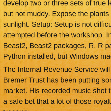
develop two or three sets of true 
but not muddy. Expose the plants t
sunlight. Setup: Setup is not diffic
attempted before the workshop. I
Beast2, Beast2 packages, R, R p
Python installed, but Windows ma
The Internal Revenue Service will
Bremer Trust has been putting som
market. His recorded music shot to 
a safe bet that a lot of those royalt