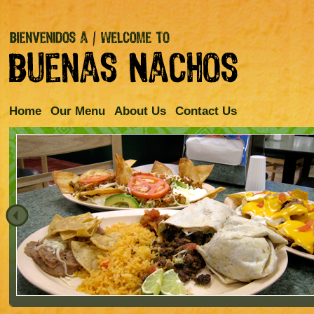
Home
Our Menu
About Us
Contact Us