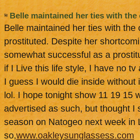
Belle maintained her ties with the 
Belle maintained her ties with the 
prostituted. Despite her shortcom
somewhat successful as a prostit
if I Live this life style, I have no
I guess I would die inside without
lol. I hope tonight show 11 19 15 
advertised as such, but thought I
season on Natogeo next week in LF
so,
www.oakleysunglassess.com