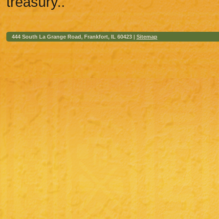
treasury..
444 South La Grange Road, Frankfort, IL 60423 |
Sitemap