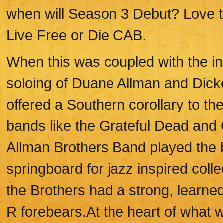
when will Season 3 Debut? Love th
Live Free or Die CAB.
When this was coupled with the in
soloing of Duane Allman and Dicke
offered a Southern corollary to th
bands like the Grateful Dead and
Allman Brothers Band played the 
springboard for jazz inspired colle
the Brothers had a strong, learned
R forebears.At the heart of what 