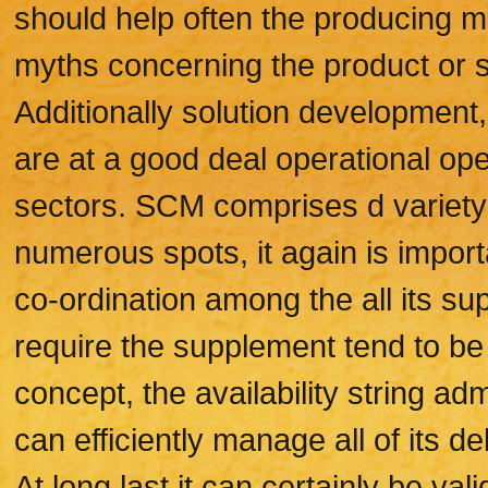
should help often the producing ma
myths concerning the product or s
Additionally solution development,
are at a good deal operational ope
sectors. SCM comprises d variety o
numerous spots, it again is impor
co-ordination among the all its s
require the supplement tend to be 
concept, the availability string a
can efficiently manage all of its de
At long last it can certainly be va