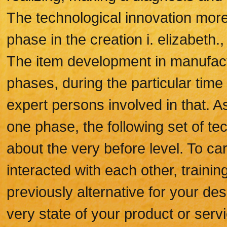
The technological innovation more
phase in the creation i. elizabeth
The item development in manufact
phases, during the particular time 
expert persons involved in that.
one phase, the following set of te
about the very before level. To car
interacted with each other, trainin
previously alternative for your de
very state of your product or serv