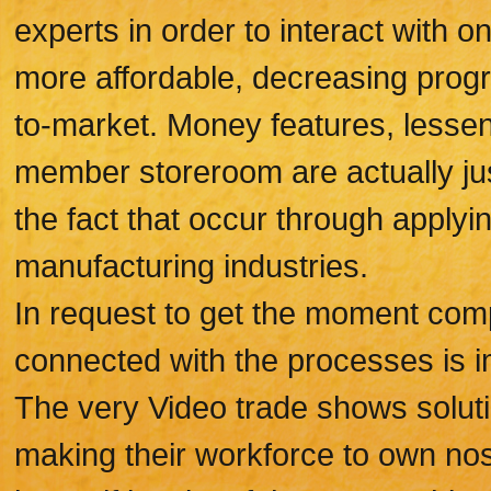
experts in order to interact with 
more affordable, decreasing prog
to-market. Money features, lessene
member storeroom are actually jus
the fact that occur through applyi
manufacturing industries.
In request to get the moment comp
connected with the processes is i
The very Video trade shows solutio
making their workforce to own nose