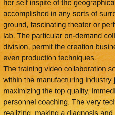
her self inspite of the geographica
accomplished in any sorts of surro
ground, fascinating theater or p
lab. The particular on-demand col
division, permit the creation busi
even production techniques.
The training video collaboration so
within the manufacturing industry 
maximizing the top quality, immedia
personnel coaching. The very tec
realizing, making a diagnosis and