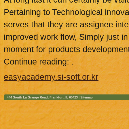
Pertaining to Technological innov
serves that they are assignee int
improved work flow, Simply just i
moment for products development
Continue reading: .
easyacademy.si-soft.or.kr
444 South La Grange Road, Frankfort, IL 60423 |
Sitemap