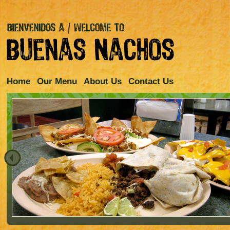
Home
Our Menu
About Us
Contact Us