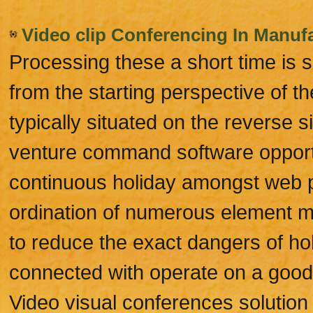
Video clip Conferencing In Manufa
Processing these a short time is
from the starting perspective of th
typically situated on the reverse s
venture command software opportun
continuous holiday amongst web p
ordination of numerous element m
to reduce the exact dangers of ho
connected with operate on a good t
Video visual conferences solution 