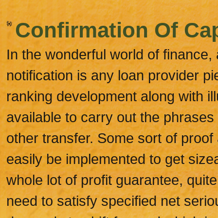
Confirmation Of Cap
In the wonderful world of finance, 
notification is any loan provider p
ranking development along with ill
available to carry out the phrase
other transfer. Some sort of proo
easily be implemented to get size
whole lot of profit guarantee, quit
need to satisfy specified net serio