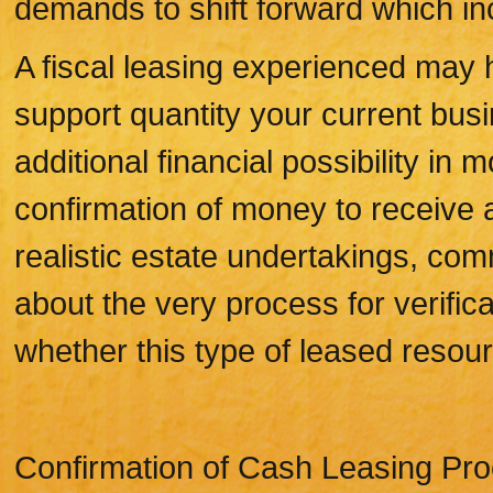
demands to shift forward which in
A fiscal leasing experienced may h
support quantity your current busi
additional financial possibility in
confirmation of money to receive 
realistic estate undertakings, co
about the very process for verific
whether this type of leased resou
Confirmation of Cash Leasing Pr