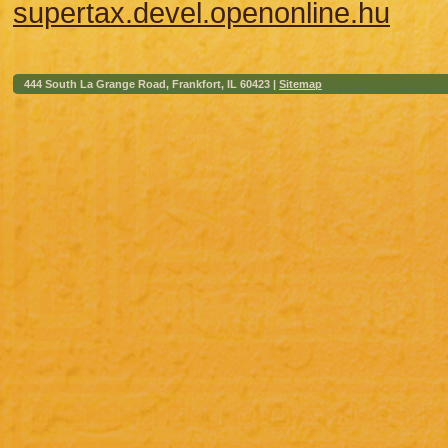
supertax.devel.openonline.hu
444 South La Grange Road, Frankfort, IL 60423 |
Sitemap