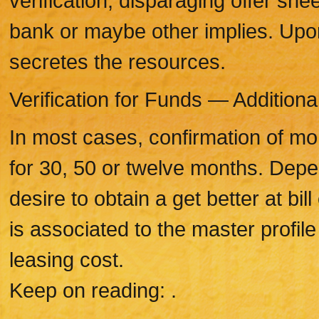
verification, disparaging offer sh
bank or maybe other implies. Upo
secretes the resources.
Verification for Funds — Additiona
In most cases, confirmation of m
for 30, 50 or twelve months. Dep
desire to obtain a get better at bi
is associated to the master profi
leasing cost.
Keep on reading: .