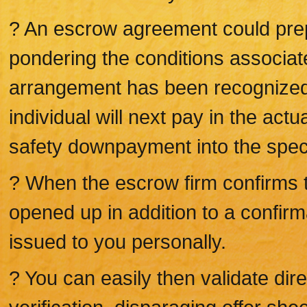
? An escrow agreement could prep
pondering the conditions associat
arrangement has been recognized 
individual will next pay in the act
safety downpayment into the spec
? When the escrow firm confirms typ
opened up in addition to a confirma
issued to you personally.
? You can easily then validate dire