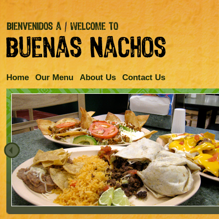
Home
Our Menu
About Us
Contact Us