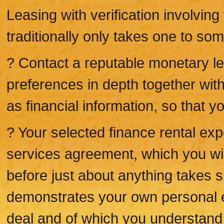
Leasing with verification involvin
traditionally only takes one to so
? Contact a reputable monetary lea
preferences in depth together with
as financial information, so that y
? Your selected finance rental expe
services agreement, which you will
before just about anything takes sp
demonstrates your own personal e
deal and of which you understand 