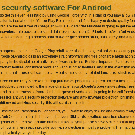
 security software For Android
so get this even less hard by using Google Force With this kind of you may allow Ya
ion is free about the Yahoo Play Retail store and if perhaps you desire quality fe
 require the best free of charge anti-virus, Bitdefender Malware is going to get the e
cryptors, info backup tools and data loss prevention DLP tools. The Avira Ant-virus
available, featuring a professional malware give protection to, data safety, and a ha
pearance on the Google Play retail store also, thus a great antivirus security pro
urpose of Android os is an extremely straightforward and free of charge application t
company in the discipline of antivirus software software. Besides important features 
ti-theft feature, consistent posts and various other features. And in the event that 
t material. These software do carry out some security-related functions, which is wh
y free on the Play Store with in-app purchases pertaining to premium features. Half o
undoubtedly restricted to the made characteristics of Apple’s operating-system. Free 
und in secureness software for the purpose of Android os is going to be call forest
tures like antivirus security protection software and anti-spyware protection, phishing
orward antivirus security, this will scratch that itch.
ormation Protection is Concerned, you’ll want to enjoy secure and always really
s Anti Contamination. In the event that your SIM cards is without question changed 
ogether with the new portable number linked to your phone’s new Sim
canadian nop
 of how anti virus apps provide you with protection is mostly a problem. The majority
 physically every other day.