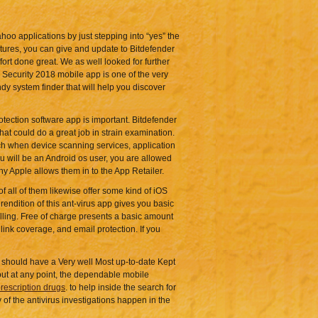
hoo applications by just stepping into “yes” the
atures, you can give and update to Bitdefender
ffort done great. We as well looked for further
 Security 2018 mobile app is one of the very
ndy system finder that will help you discover
tection software app is important. Bitdefender
hat could do a great job in strain examination.
such when device scanning services, application
you will be an Android os user, you are allowed
y Apple allows them in to the App Retailer.
f all of them likewise offer some kind of iOS
rendition of this ant-virus app gives you basic
alling. Free of charge presents a basic amount
 link coverage, and email protection. If you
 should have a Very well Most up-to-date Kept
out at any point, the dependable mobile
rescription drugs
. to help inside the search for
 of the antivirus investigations happen in the