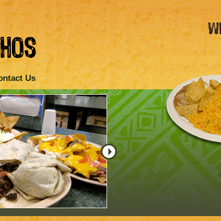
ontact Us