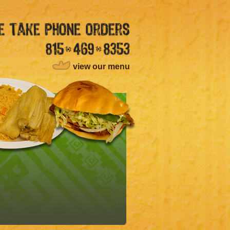
view our menu