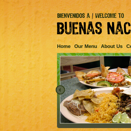
Home
Our Menu
About Us
C