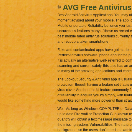
AVG Free Antivirus
Best Android Antivirus Applications. You may al
moment advised about your mobile. The applicat
Mobile or portable Reliability but once you just
secureness features many of these as record en
best mobile rated antivirus solutions currently 
and recoup a taken smartphone.
Fake and contaminated apps have got made an ap
Perfect Antivirus software Iphone app for the p
It is actually an alternative well- referred to 
scanning and current safety, this also has an an
to many of the amazing applications and conten
The Lookout Security & Anti virus app is usuall
protection, though having a feature set that is 
virus cover. Another useful feature commonly fo
of reliability to acquire you by simply, with fea
would like something more powerful than straightf
Well, As long as Windows COMPUTER or Data Inf
up to date Fire wall or Protection Gun known a
quantity will obtain a text message message t
the missing system. Vulnerabilities: The nature
background, so the users don’t need to examine