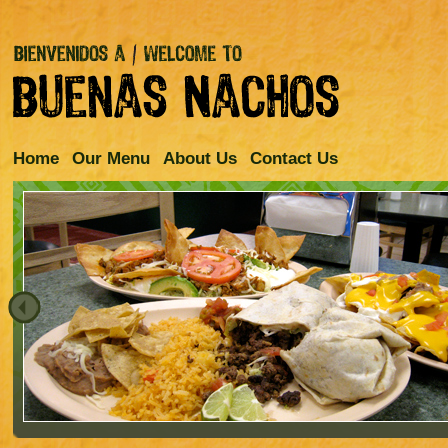
Home
Our Menu
About Us
Contact Us