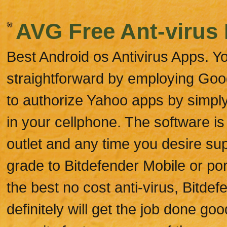
AVG Free Ant-virus 
Best Android os Antivirus Apps. Y
straightforward by employing Goog
to authorize Yahoo apps by simpl
in your cellphone. The software is
outlet and any time you desire su
grade to Bitdefender Mobile or por
the best no cost anti-virus, Bitdef
definitely will get the job done go