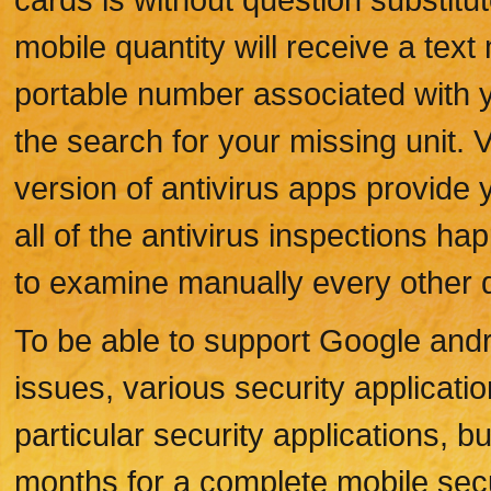
mobile quantity will receive a te
portable number associated with 
the search for your missing unit. V
version of antivirus apps provide 
all of the antivirus inspections h
to examine manually every other 
To be able to support Google and
issues, various security applicat
particular security applications,
months for a complete mobile secu