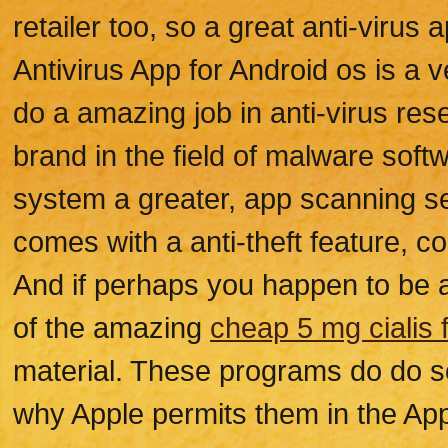
retailer too, so a great anti-virus
Antivirus App for Android os is a v
do a amazing job in anti-virus rese
brand in the field of malware sof
system a greater, app scanning se
comes with a anti-theft feature, c
And if perhaps you happen to be an
of the amazing
cheap 5 mg cialis
material. These programs do do so
why Apple permits them in the App