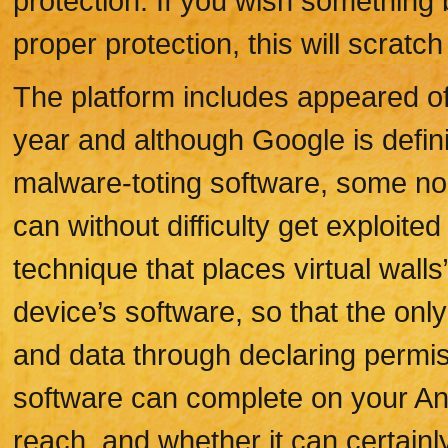
protection. If you wish something 
proper protection, this will scratch 
The platform includes appeared of 
year and although Google is defin
malware-toting software, some no
can without difficulty get exploited
technique that places virtual wall
device’s software, so that the on
and data through declaring permi
software can complete on your An
reach, and whether it can certainl