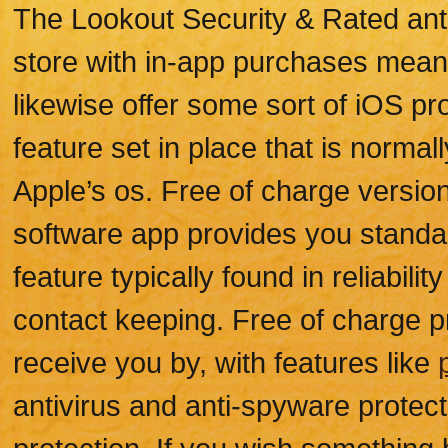
The Lookout Security & Rated anti
store with in-app purchases meant
likewise offer some sort of iOS pr
feature set in place that is normal
Apple’s os. Free of charge version 
software app provides you standar
feature typically found in reliabili
contact keeping. Free of charge pr
receive you by, with features like
antivirus and anti-spyware protec