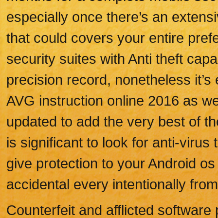
especially once there’s an extens
that could covers your entire pre
security suites with Anti theft capa
precision record, nonetheless it’
AVG instruction online 2016 as w
updated to add the very best of th
is significant to look for anti-virus
give protection to your Android os 
accidental every intentionally fro
Counterfeit and afflicted softwar