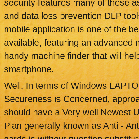
security features many of these as
and data loss prevention DLP tool
mobile application is one of the be
available, featuring an advanced 
handy machine finder that will hel
smartphone.
Well, In terms of Windows LAP
Secureness is Concerned, approac
should have a Very well Newest Up
Plan generally known as Anti - Anti
cards is without question substitut