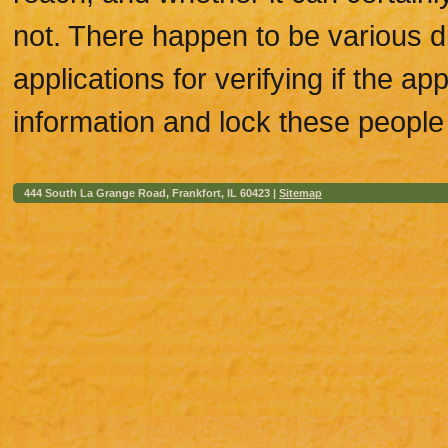
not. There happen to be various di
applications for verifying if the ap
information and lock these people 
444 South La Grange Road, Frankfort, IL 60423 |
Sitemap