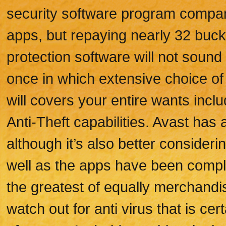
security software program compan
apps, but repaying nearly 32 buck
protection software will not soun
once in which extensive choice of
will covers your entire wants inclu
Anti-Theft capabilities. Avast has
although it’s also better conside
well as the apps have been comp
the greatest of equally merchandis
watch out for anti virus that is cer