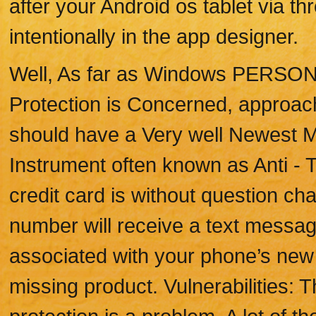
after your Android os tablet via th
intentionally in the app designer.
Well, As far as Windows PERSO
Protection is Concerned, approach
should have a Very well Newest M
Instrument often known as Anti - T
credit card is without question ch
number will receive a text messag
associated with your phone’s new 
missing product. Vulnerabilities: 