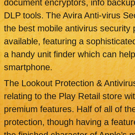
document encryptors, info backup
DLP tools. The Avira Anti-virus Se
the best mobile antivirus security
available, featuring a sophisticat
a handy unit finder which can help
smartphone.
The Lookout Protection & Antivirus
relating to the Play Retail store w
premium features. Half of all of t
protection, though having a feature
the finished character of Apple’s m