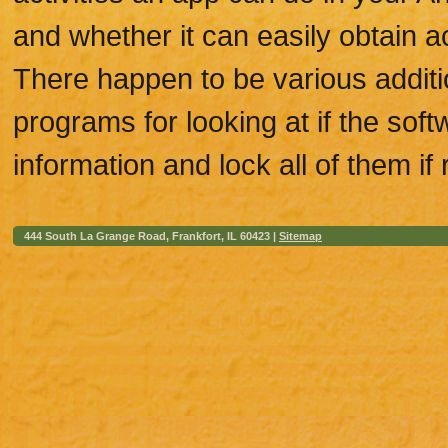
and whether it can easily obtain a
There happen to be various additio
programs for looking at if the sof
information and lock all of them if 
444 South La Grange Road, Frankfort, IL 60423 |
Sitemap