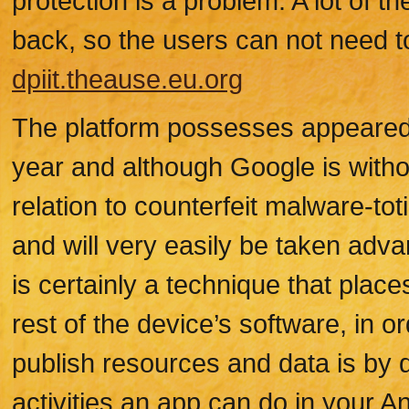
protection is a problem. A lot of 
back, so the users can not need to
dpiit.theause.eu.org
The platform possesses appeared o
year and although Google is witho
relation to counterfeit malware-toti
and will very easily be taken adva
is certainly a technique that plac
rest of the device’s software, in 
publish resources and data is by 
activities an app can do in your An