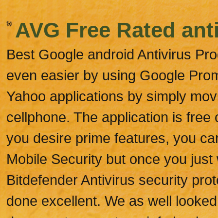
AVG Free Rated anti
Best Google android Antivirus Pro
even easier by using Google Promp
Yahoo applications by simply mov
cellphone. The application is free
you desire prime features, you ca
Mobile Security but once you just
Bitdefender Antivirus security pro
done excellent. We as well looked a