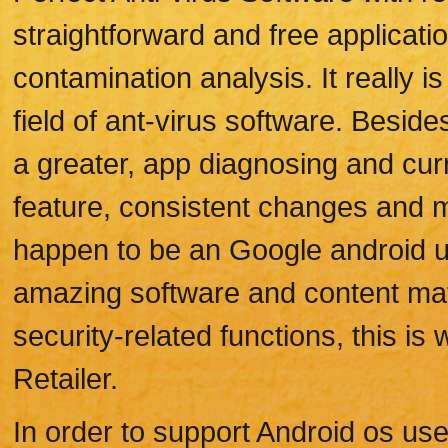
straightforward and free applicati
contamination analysis. It really i
field of ant-virus software. Besi
a greater, app diagnosing and curr
feature, consistent changes and 
happen to be an Google android use
amazing software and content mat
security-related functions, this i
Retailer.
In order to support Android os use