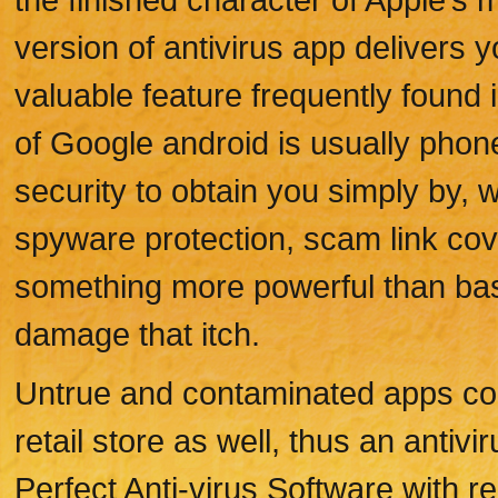
version of antivirus app delivers 
valuable feature frequently found
of Google android is usually phone
security to obtain you simply by, w
spyware protection, scam link cove
something more powerful than basic 
damage that itch.
Untrue and contaminated apps co
retail store as well, thus an antiv
Perfect Anti-virus Software with r