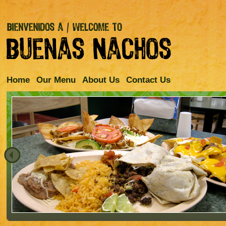
Home
Our Menu
About Us
Contact Us