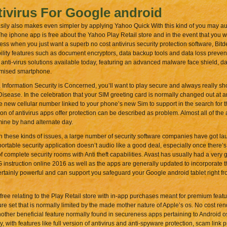
ivirus For Google android
asily also makes even simpler by applying Yahoo Quick With this kind of you may au
 iphone app is free about the Yahoo Play Retail store and in the event that you w
 when you just want a superb no cost antivirus security protection software, Bitdef
ility features such as document encryptors, data backup tools and data loss preven
anti-virus solutions available today, featuring an advanced malware face shield, da
romised smartphone.
formation Security is Concerned, you’ll want to play secure and always really sh
Disease. In the celebration that your SIM greeting card is normally changed out at an
e new cellular number linked to your phone’s new Sim to support in the search for t
ion of antivirus apps offer protection can be described as problem. Almost all of the
ine by hand alternate day.
th these kinds of issues, a large number of security software companies have got lau
rtable security application doesn’t audio like a good deal, especially once there’s a 
 complete security rooms with Anti theft capabilities. Avast has usually had a very 
 instruction online 2016 as well as the apps are generally updated to incorporate t
 is certainly powerful and can support you safeguard your Google android tablet right fro
free relating to the Play Retail store with in-app purchases meant for premium featu
e set that is normally limited by the made mother nature of Apple’s os. No cost rendit
nother beneficial feature normally found in secureness apps pertaining to Android o
, with features like full version of antivirus and anti-spyware protection, scam link p