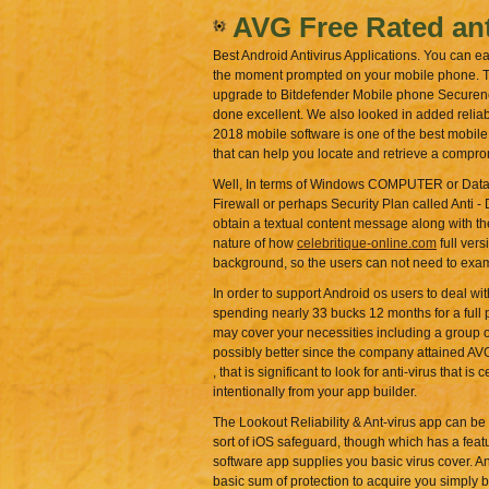
AVG Free Rated ant
Best Android Antivirus Applications. You can e
the moment prompted on your mobile phone. The
upgrade to Bitdefender Mobile phone Secureness
done excellent. We also looked in added reliab
2018 mobile software is one of the best mobile 
that can help you locate and retrieve a comp
Well, In terms of Windows COMPUTER or Data In
Firewall or perhaps Security Plan called Anti - 
obtain a textual content message along with th
nature of how
celebritique-online.com
full vers
background, so the users can not need to exam
In order to support Android os users to deal wi
spending nearly 33 bucks 12 months for a full po
may cover your necessities including a group of
possibly better since the company attained AVG
, that is significant to look for anti-virus that
intentionally from your app builder.
The Lookout Reliability & Ant-virus app can be 
sort of iOS safeguard, though which has a featur
software app supplies you basic virus cover. A
basic sum of protection to acquire you simply by