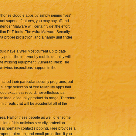
thorize Google apps by simply joining “yes”
ant superior features, you may pay off and
ender Malware will certainly get the effort
tion DLP tools. The Avira Malware Security
ta proper protection, and a handy unit finder
ould have a Well Most current Up to date
y point, the trustworthy mobile quantity will
he missing equipment. Vulnerabilities: The
 antivirus inspections happen in the
nched their particular security programs, but
large selection of free reliability apps that
good exactness record, nevertheless it’s
he ideal of equally product do range. Therefore
m threats that will be accidental all of the
res. Half of these people as well offer some
ion of this antivirus security protection
s is normally contact stopping. Free provides a
roper protection, and email protection. If you