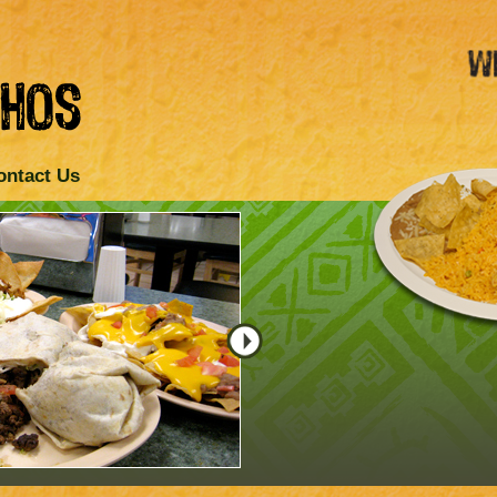
ontact Us