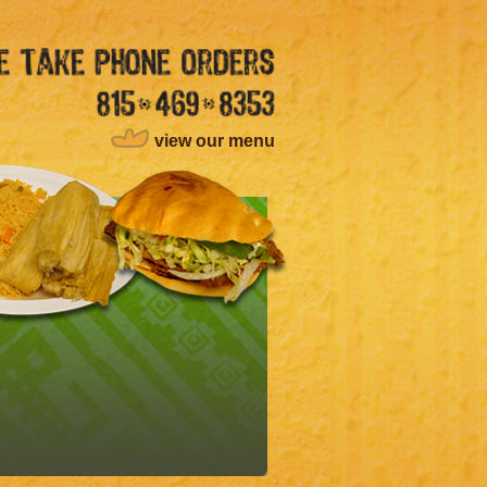
view our menu