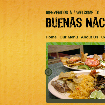
Home
Our Menu
About Us
C