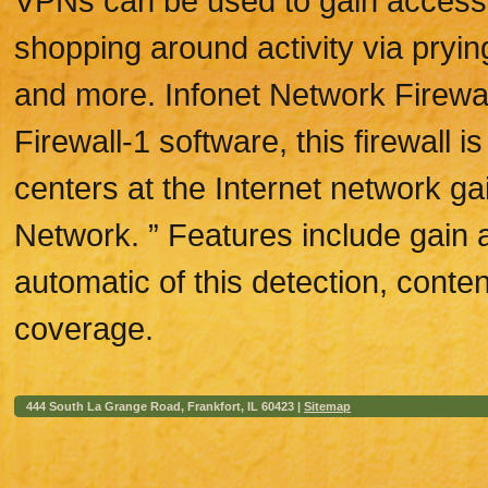
VPNs can be used to gain access t
shopping around activity via pryin
and more. Infonet Network Firewa
Firewall-1 software, this firewall 
centers at the Internet network gai
Network. ” Features include gain a
automatic of this detection, cont
coverage.
444 South La Grange Road, Frankfort, IL 60423 |
Sitemap