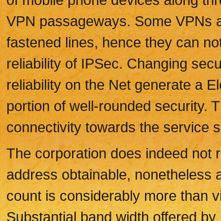
VPN passageways. Some VPNs are
fastened lines, hence they can not 
reliability of IPSec. Changing sec
reliability on the Net generate a 
portion of well-rounded security.
connectivity towards the service s
The corporation does indeed not r
address obtainable, nonetheless a
count is considerably more than vi
Substantial band width offered b