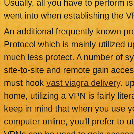
Usually, all you have to perform i
went into when establishing the V
An additional frequently known pr
Protocol which is mainly utilized 
much less protect. A number of s
site-to-site and remote gain acce
must hook
vast viagra delivery
. u
home, utilizing a VPN is fairly lite
keep in mind that when you use yo
computer online, you’ll prefer to u