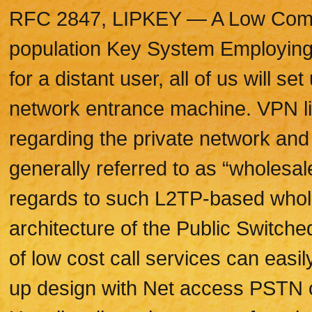
RFC 2847, LIPKEY — A Low Comme
population Key System Employing
for a distant user, all of us will s
network entrance machine. VPN lie
regarding the private network and
generally referred to as “wholesal
regards to such L2TP-based wholes
architecture of the Public Switc
of low cost call services can easi
up design with Net access PSTN ca