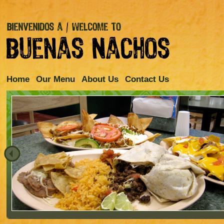
Home
Our Menu
About Us
Contact Us