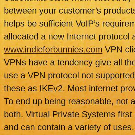
between your customer’s products
helps be sufficient VoIP’s requir
allocated a new Internet protocol
www.indieforbunnies.com
VPN clie
VPNs have a tendency give all the
use a VPN protocol not supported
these as IKEv2. Most internet prov
To end up being reasonable, not al
both. Virtual Private Systems firs
and can contain a variety of uses.