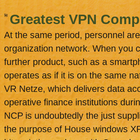
Greatest VPN Compa
At the same period, personnel are
organization network. When you c
further product, such as a smartp
operates as if it is on the same 
VR Netze, which delivers data a
operative finance institutions duri
NCP is undoubtedly the just supplie
the purpose of House windows XP 