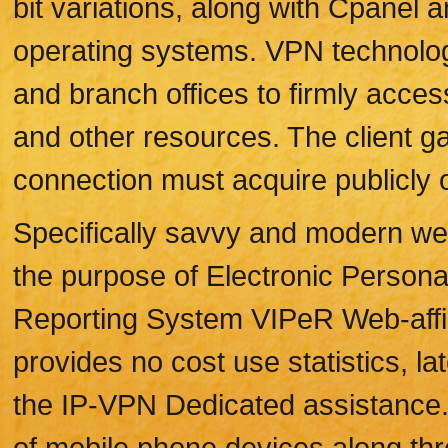
bit variations, along with Cpanel 
operating systems. VPN technolog
and branch offices to firmly acce
and other resources. The client 
connection must acquire publicly o
Specifically savvy and modern we
the purpose of Electronic Person
Reporting System VIPeR Web-affili
provides no cost use statistics, la
the IP-VPN Dedicated assistance. T
of mobile phone devices along thr