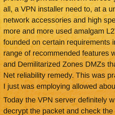
all, a VPN installer need to, at a
network accessories and high spe
more and more used amalgam L2
founded on certain requirements in
range of recommended features wh
and Demilitarized Zones DMZs tha
Net reliability remedy. This was p
I just was employing allowed abou
Today the VPN server definitely wi
decrypt the packet and check the 