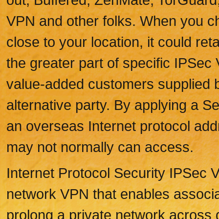
VPN and other folks. When you ch
close to your location, it could r
the greater part of specific IPSe
value-added customers supplied 
alternative party. By applying a Ser
an overseas Internet protocol add
may not normally can access.
Internet Protocol Security IPSec V
network VPN that enables associati
prolong a private network across 