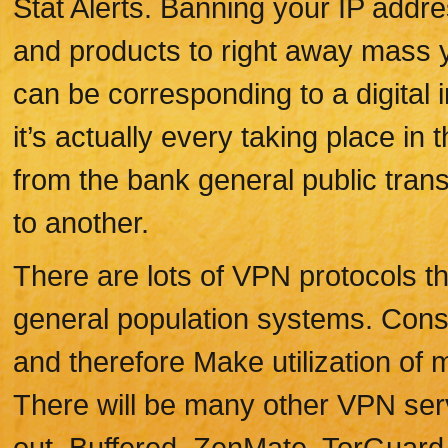
Stat Alerts. Banning your IP addr
and products to right away mass y
can be corresponding to a digital i
it’s actually every taking place i
from the bank general public transf
to another.
There are lots of VPN protocols th
general population systems. Conse
and therefore Make utilization of 
There will be many other VPN se
out, Buffered, ZenMate, TorGuard