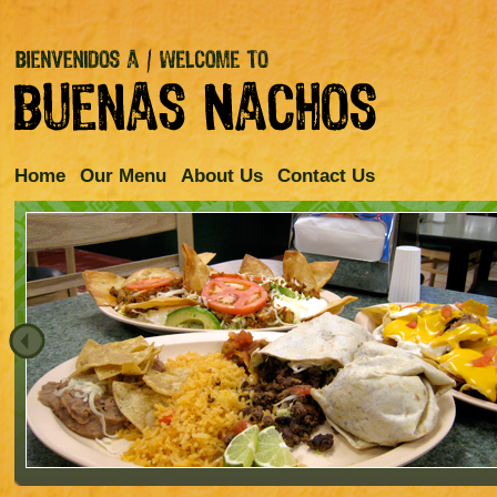
Home
Our Menu
About Us
Contact Us