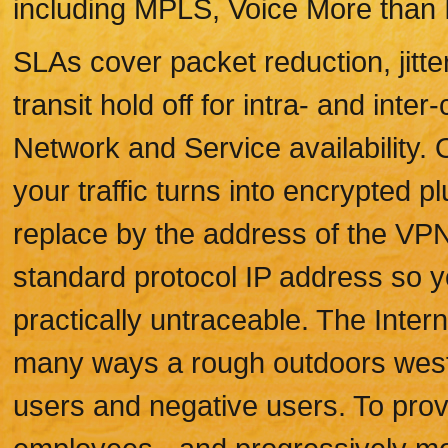
including MPLS, Voice More than I
SLAs cover packet reduction, jitte
transit hold off for intra- and inter
Network and Service availability.
your traffic turns into encrypted p
replace by the address of the VPN
standard protocol IP address so yo
practically untraceable. The Interne
many ways a rough outdoors weste
users and negative users. To prov