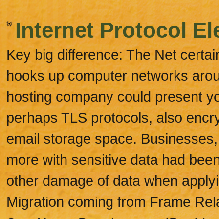
Internet Protocol El
Key big difference: The Net certain
hooks up computer networks around
hosting company could present y
perhaps TLS protocols, also encry
email storage space. Businesses
more with sensitive data had been
other damage of data when applyi
Migration coming from Frame Rela