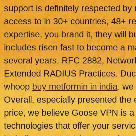
support is definitely respected by
access to in 30+ countries, 48+ re
expertise, you brand it, they will
includes risen fast to become a m
several years. RFC 2882, Networ
Extended RADIUS Practices. Duc
whoop
buy metformin in india
. we
Overall, especially presented the
price, we believe Goose VPN is a 
technologies that offer your servic