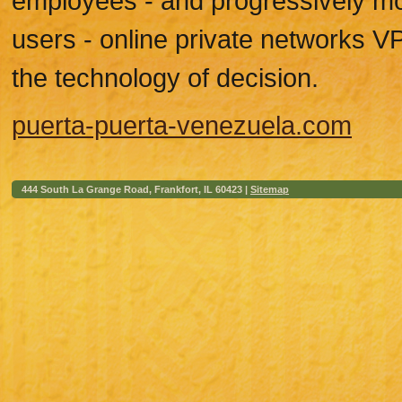
employees - and progressively mo
users - online private networks 
the technology of decision.
puerta-puerta-venezuela.com
444 South La Grange Road, Frankfort, IL 60423 |
Sitemap